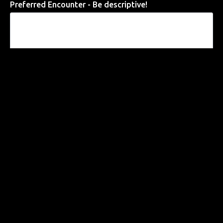
Preferred Encounter - Be descriptive!
Requests / Fantasies
Preferred Date of Encounter
Submit