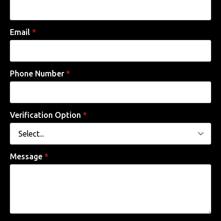
Email
*
Phone Number
*
Verification Option
*
Message
*