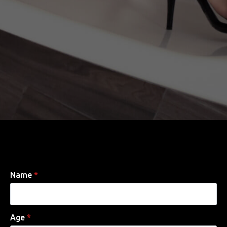
Name
*
Age
*