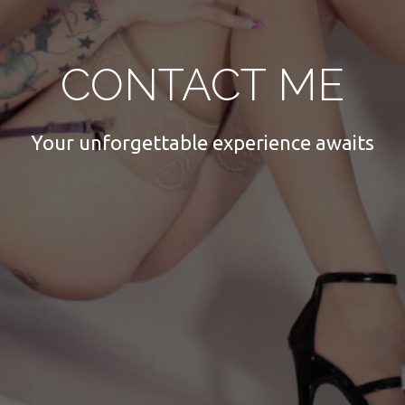
CONTACT ME
Your unforgettable experience awaits