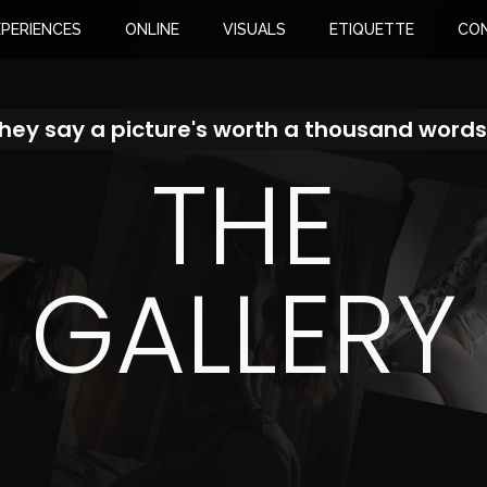
XPERIENCES
ONLINE
VISUALS
ETIQUETTE
CO
hey say a picture's worth a thousand words.
THE
GALLERY