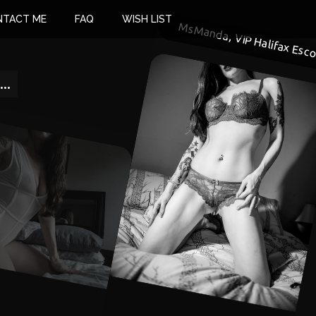
NTACT ME
FAQ
WISH LIST
MsManda, VIP Halifax Esco
..