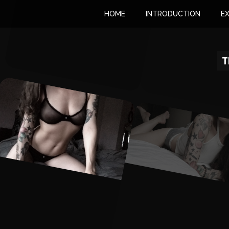
HOME
INTRODUCTION
E
T